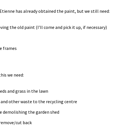
 Etienne has already obtained the paint, but we still need:
ing the old paint (I’ll come and pick it up, if necessary)
he frames
 this we need:
eds and grass in the lawn
s and other waste to the recycling centre
se demolishing the garden shed
 remove/cut back