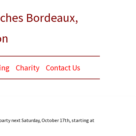
rches Bordeaux,
on
ing
Charity
Contact Us
 party next Saturday, October 17th, starting at