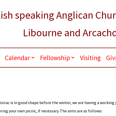
ish speaking Anglican Chu
Libourne and Arcach
.
Calendar
Fellowship
Visiting
Giv
loirac is in good shape before the winter, we are having a working
ring your own picnic, if necessary. The aims are as follows: