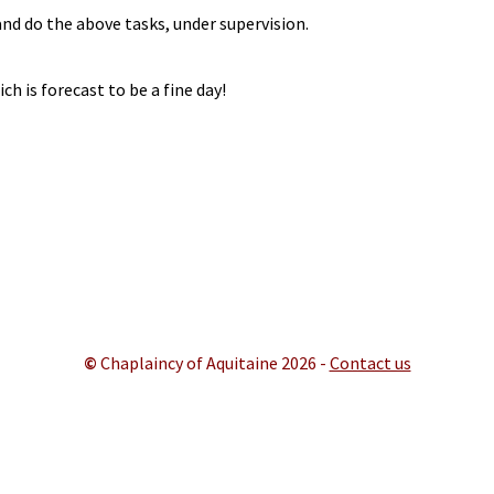
nd do the above tasks, under supervision.
h is forecast to be a fine day!
©
Chaplaincy of Aquitaine 202
6 -
Contact us