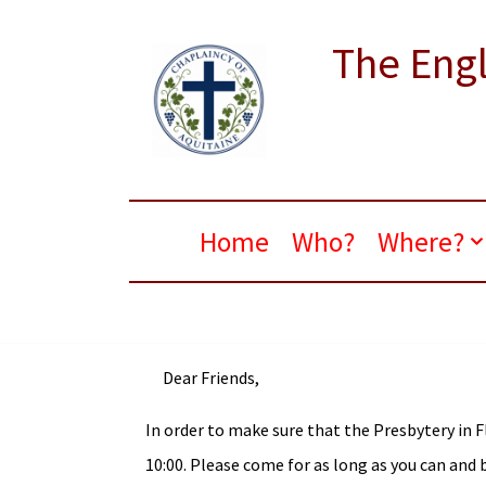
The Engl
Skip
to
content
Home
Who?
Where?
Dear Friends,
In order to make sure that the Presbytery in F
10:00. Please come for as long as you can and b