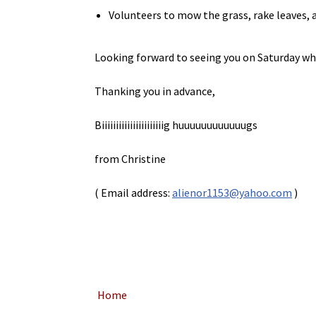
Volunteers to mow the grass, rake leaves, a
Looking forward to seeing you on Saturday whic
Thanking you in advance,
Biiiiiiiiiiiiiiiiiiiiiig huuuuuuuuuuuugs
from Christine
( Email address:
alienor1153@yahoo.com
)
Home