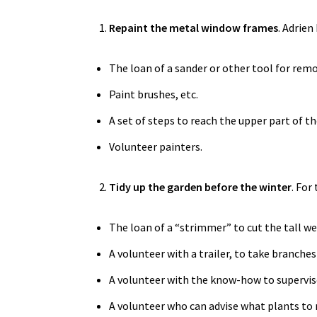
Repaint the metal window frames
. Adrien
The loan of a sander or other tool for remov
Paint brushes, etc.
A set of steps to reach the upper part of t
Volunteer painters.
Tidy up the garden before the winter
. For
The loan of a “strimmer” to cut the tall we
A volunteer with a trailer, to take branche
A volunteer with the know-how to supervi
A volunteer who can advise what plants to