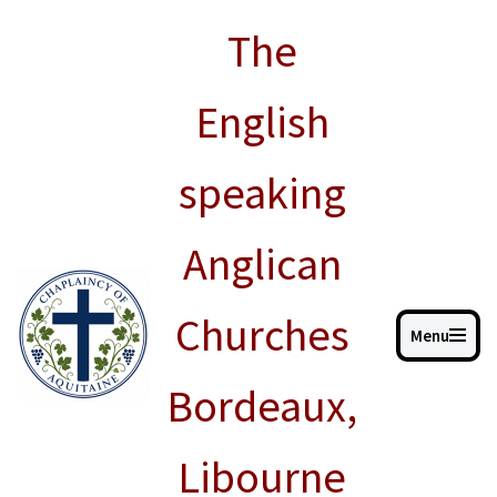
The
Skip
to
English
content
speaking
Anglican
Churches
Menu
Bordeaux,
Libourne