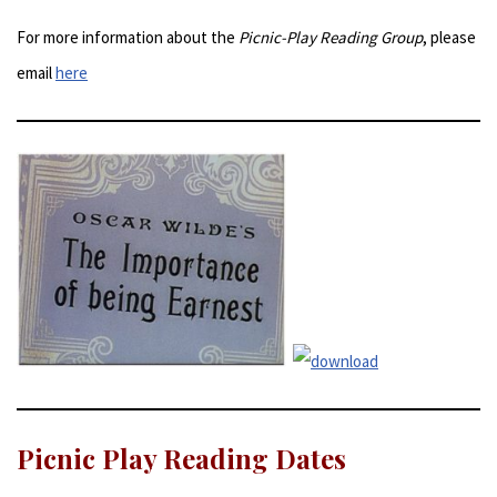
For more information about the
Picnic-Play Reading Group
, please
email
here
Picnic Play Reading Dates