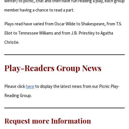
winter) to picnic, chat and then have fun reading a play, each group
member having a chance to read a part.
Plays read have varied from Oscar Wilde to Shakespeare, from T.S.
Eliot to Tennessee Williams and from J.B. Priestley to Agatha
Christie.
Play-Readers Group News
Please click
here
to display the latest news from our Picnic Play-
Reading Group.
Request more Information