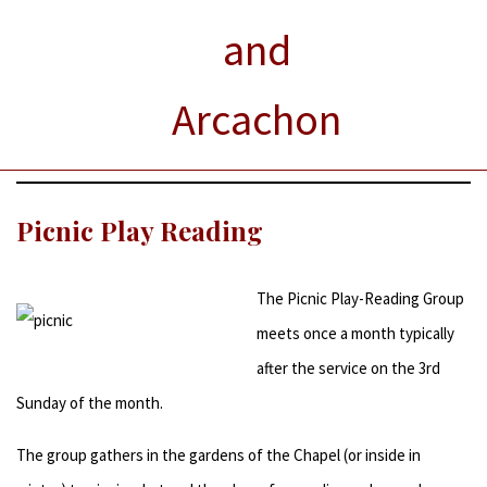
and
Arcachon
Picnic Play Reading
The Picnic Play-Reading Group
meets once a month typically
after the service on the 3rd
Sunday of the month.
The group gathers in the gardens of the Chapel (or inside in