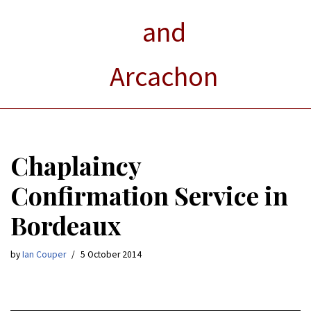
and
Arcachon
Chaplaincy
Confirmation Service in
Bordeaux
by
Ian Couper
5 October 2014