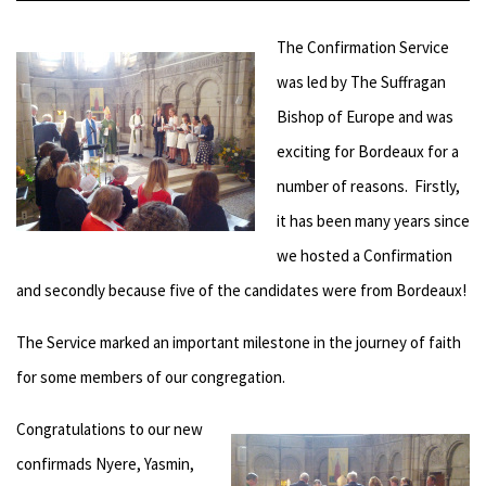
The Confirmation Service
was led by The Suffragan
Bishop of Europe and was
exciting for Bordeaux for a
number of reasons. Firstly,
it has been many years since
we hosted a Confirmation
and secondly because five of the candidates were from Bordeaux!
The Service marked an important milestone in the journey of faith
for some members of our congregation.
Congratulations to our new
confirmads Nyere, Yasmin,