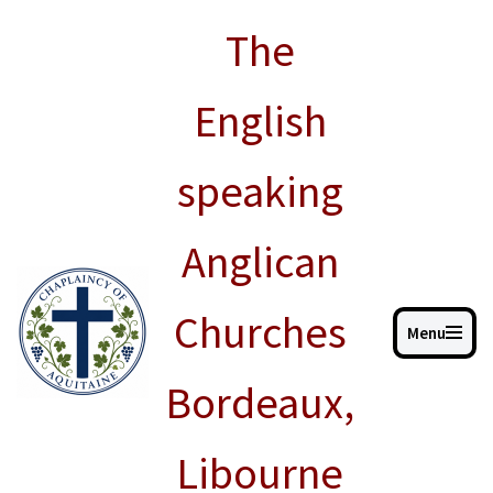
The
Skip
to
English
content
speaking
Anglican
Churches
Menu
Bordeaux,
Libourne