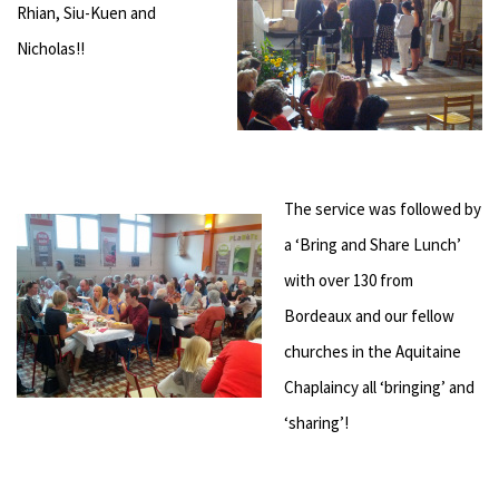
Rhian, Siu-Kuen and
Nicholas!!
The service was followed by
a ‘Bring and Share Lunch’
with over 130 from
Bordeaux and our fellow
churches in the Aquitaine
Chaplaincy all ‘bringing’ and
‘sharing’!