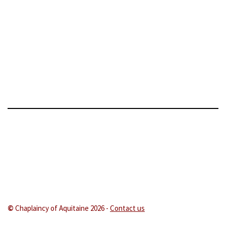
©
Chaplaincy of Aquitaine 202
6 -
Contact us