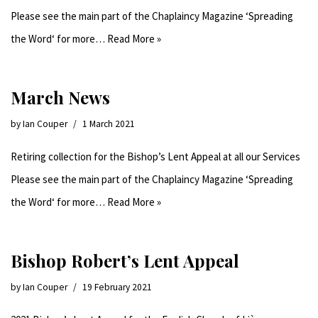
Please see the main part of the Chaplaincy Magazine ‘Spreading
the Word‘ for more…
Read More »
March News
by
Ian Couper
1 March 2021
Retiring collection for the Bishop’s Lent Appeal at all our Services
Please see the main part of the Chaplaincy Magazine ‘Spreading
the Word‘ for more…
Read More »
Bishop Robert’s Lent Appeal
by
Ian Couper
19 February 2021