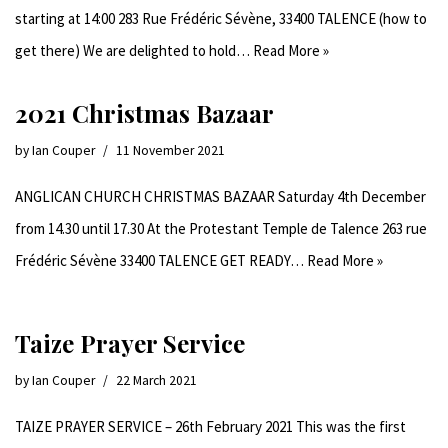
starting at 14:00 283 Rue Frédéric Sévène, 33400 TALENCE (how to
get there) We are delighted to hold…
Read More »
2021 Christmas Bazaar
by
Ian Couper
11 November 2021
ANGLICAN CHURCH CHRISTMAS BAZAAR Saturday 4th December
from 14.30 until 17.30 At the Protestant Temple de Talence 263 rue
Frédéric Sévène 33400 TALENCE GET READY…
Read More »
Taize Prayer Service
by
Ian Couper
22 March 2021
TAIZE PRAYER SERVICE – 26th February 2021 This was the first