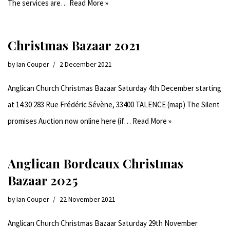
The services are…
Read More »
Christmas Bazaar 2021
by
Ian Couper
2 December 2021
Anglican Church Christmas Bazaar Saturday 4th December starting
at 14:30 283 Rue Frédéric Sévène, 33400 TALENCE (map) The Silent
promises Auction now online here (if…
Read More »
Anglican Bordeaux Christmas
Bazaar 2025
by
Ian Couper
22 November 2021
Anglican Church Christmas Bazaar Saturday 29th November