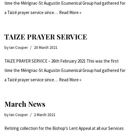
time the Mérignac-St Augustin Ecumenical Group had gathered for
a Taizé prayer service since…
Read More »
TAIZE PRAYER SERVICE
by
Ian Couper
20 March 2021
TAIZE PRAYER SERVICE – 26th February 2021 This was the first
time the Mérignac-St Augustin Ecumenical Group had gathered for
a Taizé prayer service since…
Read More »
March News
by
Ian Couper
2 March 2021
Retiring collection for the Bishop’s Lent Appeal at all our Services