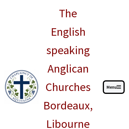
The
Skip
to
English
content
speaking
Anglican
Churches
Menu
Bordeaux,
Libourne