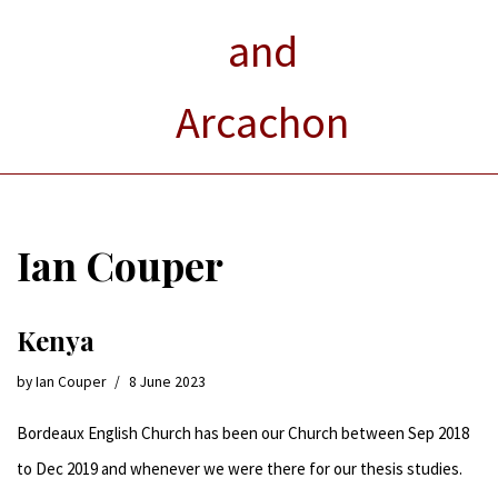
and
Arcachon
Ian Couper
Kenya
by
Ian Couper
8 June 2023
Bordeaux English Church has been our Church between Sep 2018
to Dec 2019 and whenever we were there for our thesis studies.