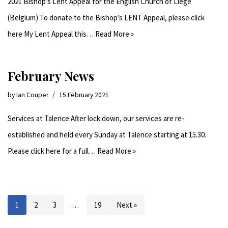
2021 Bishop’s Lent Appeal for the English Church of Liège
(Belgium) To donate to the Bishop’s LENT Appeal, please click
here My Lent Appeal this…
Read More »
February News
by
Ian Couper
15 February 2021
Services at Talence After lock down, our services are re-
established and held every Sunday at Talence starting at 15.30.
Please click here for a full…
Read More »
1
2
3
…
19
Next »