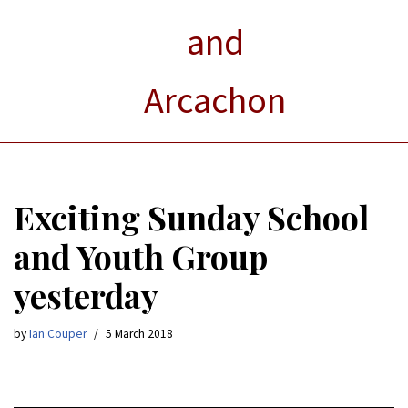
and
Arcachon
Exciting Sunday School
and Youth Group
yesterday
by
Ian Couper
5 March 2018