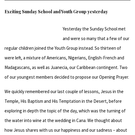
Exciting Sunday School and Youth Group yesterday
Yesterday the Sunday School met
and were so many that a few of our
regular children joined the Youth Group instead. So thirteen of
were left, a mixture of Americans, Nigerians, English-French and
Madagascans, as well as Juanecia, our Caribbean contingent. Two
of our youngest members decided to propose our Opening Prayer.
We quickly remembered our last couple of lessons, Jesus in the
Temple, His Baptism and His Temptation in the Desert, before
exploring in depth the topic of the day, which was the turning of
the water into wine at the wedding in Cana. We thought about
how Jesus shares with us our happiness and our sadness – about