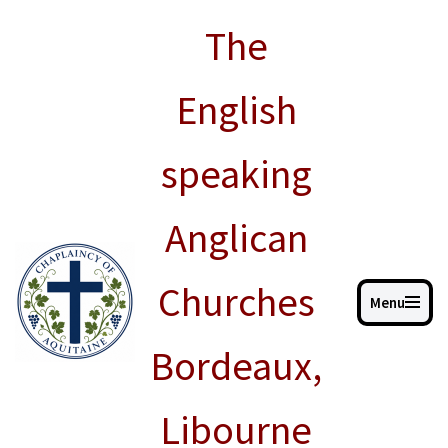
The
Skip
to
English
content
speaking
Anglican
Churches
Menu
Bordeaux,
Libourne