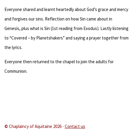
Everyone shared and learnt heartedly about God’s grace and mercy
and forgives our sins. Reflection on how Sin came about in
Genesis, plus what is Sin (1st reading from Exodus). Lastly listening
to “Covered – by Planetshakers” and saying a prayer together from
the lyrics.
Everyone then returned to the chapel to join the adults for
Communion.
©
Chaplaincy of Aquitaine 202
6 -
Contact us