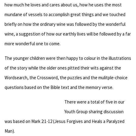
how much he loves and cares about us, how he uses the most
mundane of vessels to accomplish great things and we touched
briefly on how the ordinary wine was followed by the wonderful
wine, a suggestion of how our earthly lives will be followed by a far
more wonderful one to come.
The younger children were then happy to colour in the illustrations
of the story while the older ones pitted their wits against the
Wordsearch, the Crossword, the puzzles and the mulitple-choice
questions based on the Bible text and the memory verse.
There were a total of five in our
Youth Group sharing discussion
was based on Mark 2:1-12 (Jesus Forgives and Heals a Paralyzed
Man).