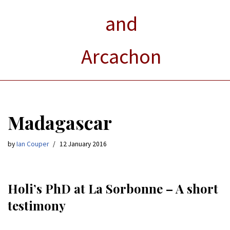
and
Arcachon
Madagascar
by
Ian Couper
12 January 2016
Holi’s PhD at La Sorbonne – A short
testimony