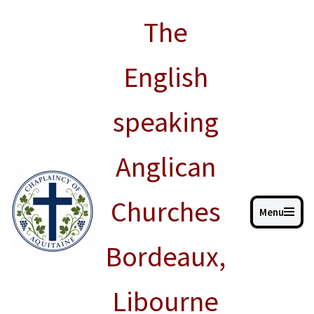
The
Skip
to
English
content
speaking
Anglican
Churches
Menu
Bordeaux,
Libourne