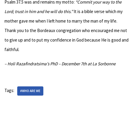
Psalm 37.5 was and remains my motto:
“Commit your way to the
Lord; trust in him and he will do this.”
It is a bible verse which my
mother gave me when I left home to marry the man of my life.
Thank you to the Bordeaux congregation who encouraged me not
to give up and to put my confidence in God because He is good and
faithful.
– Holi Razafindratsima’s PhD – December 7th at La Sorbonne
Tags:
#WHO ARE WE