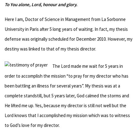
To You alone, Lord, honour and glory.
Here I am, Doctor of Science in Management from La Sorbonne
University in Paris after 5 long years of waiting. In fact, my thesis
defense was originally scheduled for December 2010. However, my
destiny was linked to that of my thesis director.
The Lord made me wait for 5 years in
order to accomplish the mission “to pray for my director who has
been battling an illness for several years”. My thesis was at a
complete standstill, but 5 years later, God calmed the storms and
He lifted me up. Yes, because my director is still not well but the
Lord knows that I accomplished my mission which was to witness
to God’s love for my director.