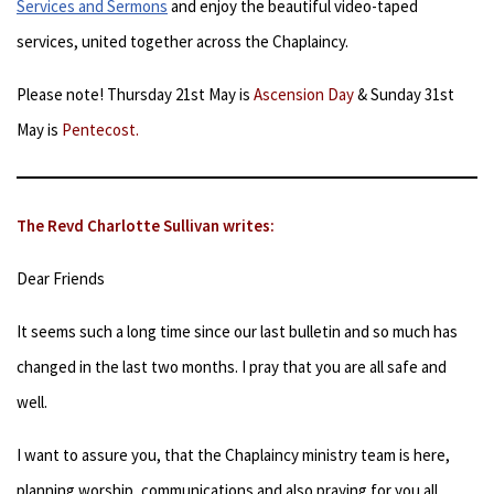
Services and Sermons
and enjoy the beautiful video-taped
services, united together across the Chaplaincy.
Please note! Thursday 21st May is
Ascension Day
& Sunday 31st
May is
Pentecost.
The Revd Charlotte Sullivan writes:
Dear Friends
It seems such a long time since our last bulletin and so much has
changed in the last two months. I pray that you are all safe and
well.
I want to assure you, that the Chaplaincy ministry team is here,
planning worship, communications and also praying for you all.