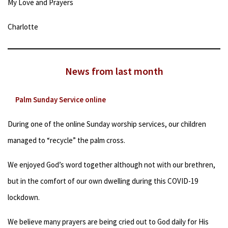
My Love and Prayers
Charlotte
News from last month
Palm Sunday Service online
During one of the online Sunday worship services, our children
managed to “recycle” the palm cross.
We enjoyed God’s word together although not with our brethren,
but in the comfort of our own dwelling during this COVID-19
lockdown.
We believe many prayers are being cried out to God daily for His