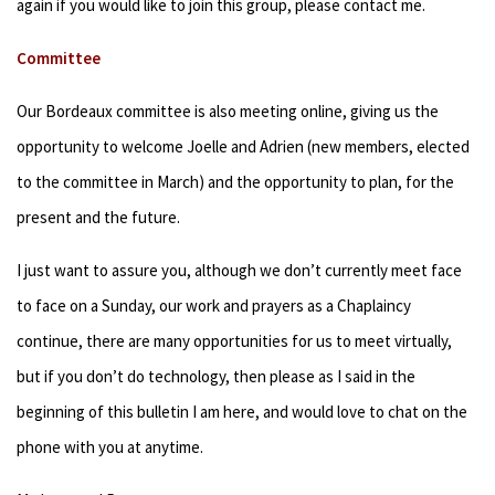
again if you would like to join this group, please contact me.
Committee
Our Bordeaux committee is also meeting online, giving us the
opportunity to welcome Joelle and Adrien (new members, elected
to the committee in March) and the opportunity to plan, for the
present and the future.
I just want to assure you, although we don’t currently meet face
to face on a Sunday, our work and prayers as a Chaplaincy
continue, there are many opportunities for us to meet virtually,
but if you don’t do technology, then please as I said in the
beginning of this bulletin I am here, and would love to chat on the
phone with you at anytime.