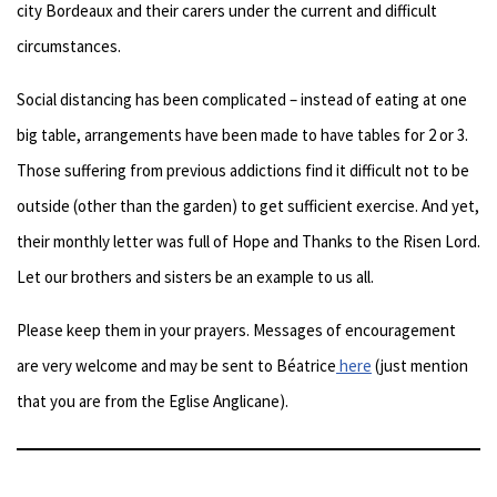
city Bordeaux and their carers under the current and difficult
circumstances.
Social distancing has been complicated – instead of eating at one
big table, arrangements have been made to have tables for 2 or 3.
Those suffering from previous addictions find it difficult not to be
outside (other than the garden) to get sufficient exercise. And yet,
their monthly letter was full of Hope and Thanks to the Risen Lord.
Let our brothers and sisters be an example to us all.
Please keep them in your prayers. Messages of encouragement
are very welcome and may be sent to Béatrice
here
(just mention
that you are from the Eglise Anglicane).