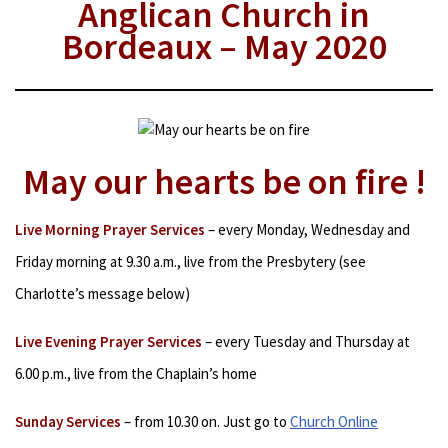
Anglican Church in
Bordeaux – May 2020
May our hearts be on fire !
Live Morning Prayer Services
– every Monday, Wednesday and
Friday morning at 9.30 a.m., live from the Presbytery (see
Charlotte’s message below)
Live Evening Prayer Services
– every Tuesday and Thursday at
6.00 p.m., live from the Chaplain’s home
Sunday Services
– from 10.30 on. Just go to
Church Online