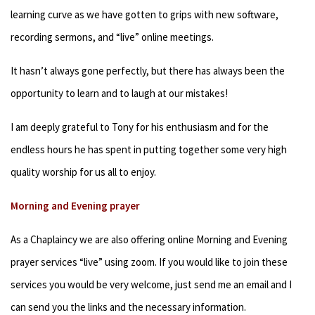
learning curve as we have gotten to grips with new software,
recording sermons, and “live” online meetings.
It hasn’t always gone perfectly, but there has always been the
opportunity to learn and to laugh at our mistakes!
I am deeply grateful to Tony for his enthusiasm and for the
endless hours he has spent in putting together some very high
quality worship for us all to enjoy.
Morning and Evening prayer
As a Chaplaincy we are also offering online Morning and Evening
prayer services “live” using zoom. If you would like to join these
services you would be very welcome, just send me an email and I
can send you the links and the necessary information.