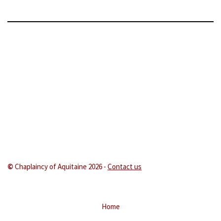
©
Chaplaincy of Aquitaine 202
6 -
Contact us
Home