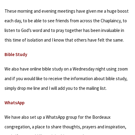
These morning and evening meetings have given me a huge boost
each day, to be able to see friends from across the Chaplaincy, to
listen to God’s word and to pray together has been invaluable in
this time of isolation and I know that others have felt the same.
Bible Study
We also have online bible study on a Wednesday night using zoom
and if you would like to receive the information about bible study,
simply drop me line and I will add you to the mailing list.
WhatsApp
We have also set up a WhatsApp group for the Bordeaux
congregation, a place to share thoughts, prayers and inspiration,