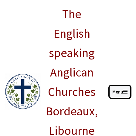
The
Skip
to
English
content
speaking
Anglican
Churches
Menu
Bordeaux,
Libourne