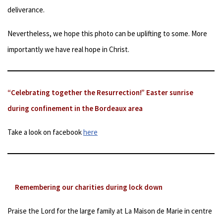
deliverance.
Nevertheless, we hope this photo can be uplifting to some. More
importantly we have real hope in Christ.
“Celebrating together the Resurrection!” Easter sunrise
during confinement in the Bordeaux area
Take a look on facebook
here
Remembering our charities during lock down
Praise the Lord for the large family at La Maison de Marie in centre