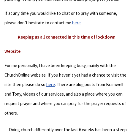
If at any time you would like to chat or to pray with someone,
please don’t hesitate to contact me
here
.
Keeping us all connected in this time of lockdown
Website
For me personally, I have been keeping busy, mainly with the
ChurchOnline website. If you haven’t yet had a chance to visit the
site then please do so
here
. There are blog posts from Bramwell
and Tony, videos of our services, and also a place where you can
request prayer and where you can pray for the prayer requests of
others.
Doing church differently over the last 6 weeks has been a steep