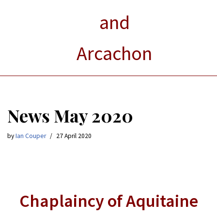
and
Arcachon
News May 2020
by
Ian Couper
27 April 2020
Chaplaincy of Aquitaine