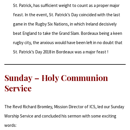
St. Patrick, has sufficient weight to count as a proper major
feast. In the event, St. Patrick’s Day coincided with the last
game in the Rugby Six Nations, in which Ireland decisively
beat England to take the Grand Slam. Bordeaux being a keen
rugby city, the anxious would have been left in no doubt that
St. Patrick’s Day 2018 in Bordeaux was a major feast !
Sunday – Holy Communion
Service
The Revd Richard Bromley, Mission Director of ICS, led our Sunday
Worship Service and concluded his sermon with some exciting
words: