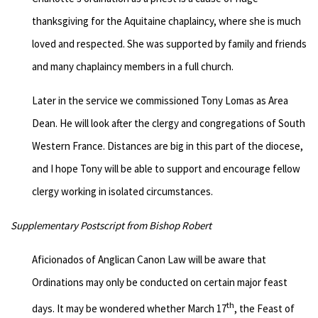
thanksgiving for the Aquitaine chaplaincy, where she is much
loved and respected. She was supported by family and friends
and many chaplaincy members in a full church.
Later in the service we commissioned Tony Lomas as Area
Dean. He will look after the clergy and congregations of South
Western France. Distances are big in this part of the diocese,
and I hope Tony will be able to support and encourage fellow
clergy working in isolated circumstances.
Supplementary Postscript from Bishop Robert
Aficionados of Anglican Canon Law will be aware that
Ordinations may only be conducted on certain major feast
th
days. It may be wondered whether March 17
, the Feast of