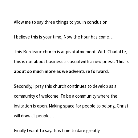
Allow me to say three things to you in conclusion.
I believe this is your time,
Now the hour has come…
This Bordeaux church is at pivotal moment.
With Charlotte,
this is not about business as usual with a new priest.
This is
about so much more as we adventure forward.
Secondly, I pray this church continues to develop as a
community of welcome.
To be a community where the
invitation is open.
Making space for people to belong.
Christ
will draw all people…
Finally I want to say. It is time to dare greatly.