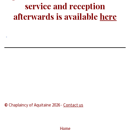
service and reception
afterwards is available
here
©
Chaplaincy of Aquitaine 202
6 -
Contact us
Home