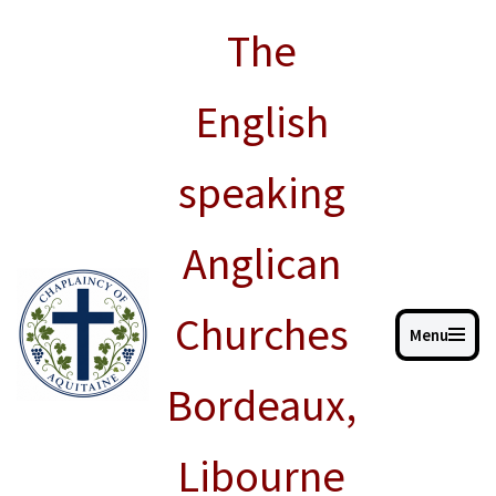
The
Skip
to
English
content
speaking
Anglican
Churches
Menu
Bordeaux,
Libourne