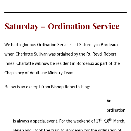
Saturday – Ordination Service
We had a glorious Ordination Service last Saturday in Bordeaux
when Charlotte Sullivan was ordained by the Rt. Revd. Robert
Innes. Charlotte will now be resident in Bordeaux as part of the
Chaplaincy of Aquitaine Ministry Team.
Below is an excerpt from Bishop Robert’s blog:
An
ordination
th
th
is always a special event. For the weekend of 17
/18
March,
Helen and I took the train to Bordeaux for the ordination of