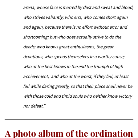
arena,
whose face is marred by dust and sweat and blood;
who strives valiantly; who errs,
who comes short again
and again,
because there is no effort without error and
shortcoming; but who does actually strive to do the
deeds; who knows great enthusiasms, the great
devotions; who spends themselves in a worthy cause;
who at the best knows in the end the triumph of high
achievement,
and who at the worst,
if they fail,
at least
fail while daring greatly,
so that their place shall never be
with those cold and timid souls who neither know victory
nor defeat.”
A photo album of the ordination