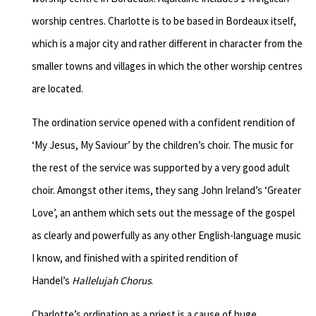
worship centres. Charlotte is to be based in Bordeaux itself,
which is a major city and rather different in character from the
smaller towns and villages in which the other worship centres
are located.
The ordination service opened with a confident rendition of
‘My Jesus, My Saviour’ by the children’s choir. The music for
the rest of the service was supported by a very good adult
choir. Amongst other items, they sang John Ireland’s ‘Greater
Love’, an anthem which sets out the message of the gospel
as clearly and powerfully as any other English-language music
I know, and finished with a spirited rendition of
Handel’s
Hallelujah Chorus
.
Charlotte’s ordination as a priest is a cause of huge