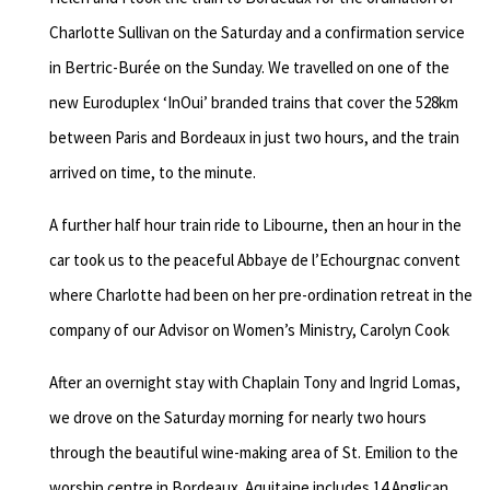
Charlotte Sullivan on the Saturday and a confirmation service
in Bertric-Burée on the Sunday. We travelled on one of the
new Euroduplex ‘InOui’ branded trains that cover the 528km
between Paris and Bordeaux in just two hours, and the train
arrived on time, to the minute.
A further half hour train ride to Libourne, then an hour in the
car took us to the peaceful Abbaye de l’Echourgnac convent
where Charlotte had been on her pre-ordination retreat in the
company of our Advisor on Women’s Ministry, Carolyn Cook
After an overnight stay with Chaplain Tony and Ingrid Lomas,
we drove on the Saturday morning for nearly two hours
through the beautiful wine-making area of St. Emilion to the
worship centre in Bordeaux. Aquitaine includes 14 Anglican