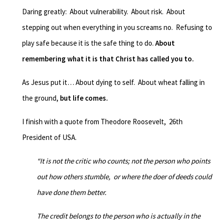
Daring greatly: About vulnerability. About risk.
About
stepping out when everything in you screams no.
Refusing to
play safe
because it is the safe thing to do.
About
remembering what it is that Christ has called you to.
As Jesus put it… About dying to self. About wheat falling in
the ground,
but life comes.
I finish with a quote from
Theodore Roosevelt, 26
th
President of USA.
“It is not the critic who counts; not the person who points
out how others stumble,
or where the doer of deeds could
have done them better.
The credit belongs to the person who is actually in the