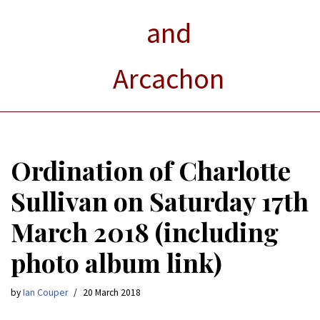
and
Arcachon
Ordination of Charlotte
Sullivan on Saturday 17th
March 2018 (including
photo album link)
by
Ian Couper
20 March 2018