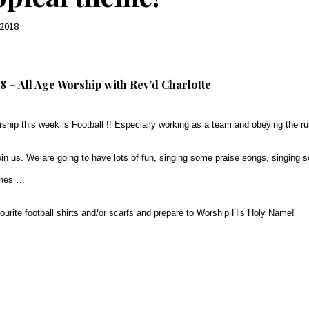
 2018
8 – All Age Worship with Rev’d Charlotte
ship this week is Football !! Especially working as a team and obeying the ru
in us. We are going to have lots of fun, singing some praise songs, singing 
ines …
vourite football shirts and/or scarfs and prepare to Worship His Holy Name!