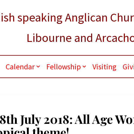
ish speaking Anglican Chu
Libourne and Arcach
.
Calendar
Fellowship
Visiting
Giv
8th July 2018: All Age W
opical theme!