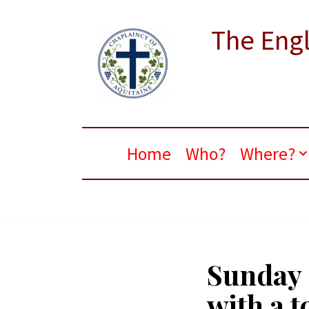
The Engl
Skip
to
content
Home
Who?
Where?
Sunday 
with a t