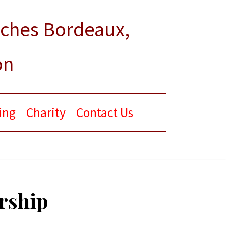
rches Bordeaux,
on
ing
Charity
Contact Us
orship