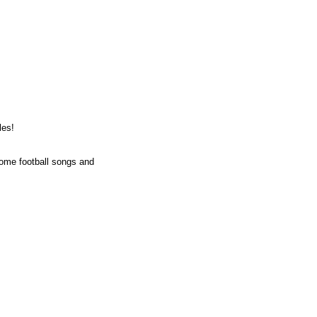
les!
some football songs and