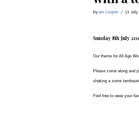
by
Ian Couper
11 July
Sunday 8th July 201
Our theme for All Age Wor
Please come along and jo
shaking a some tambour
Feel free to wear your fa