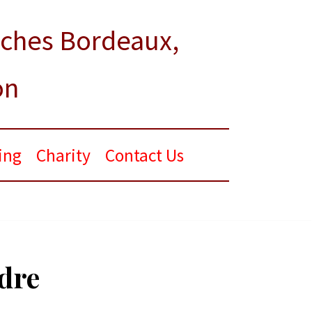
rches Bordeaux,
on
ing
Charity
Contact Us
dre