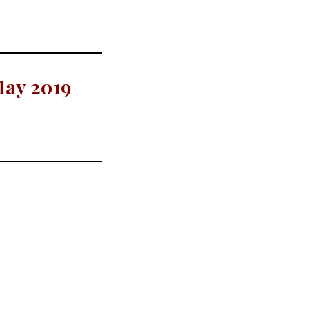
May 2019