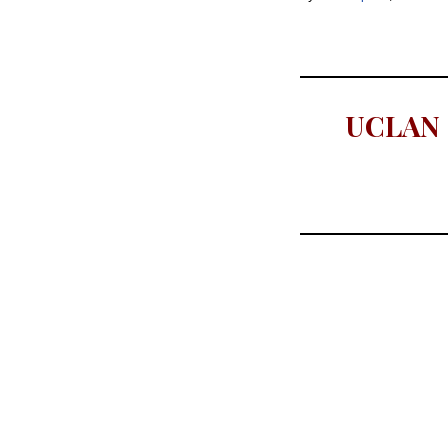
UCLAN C