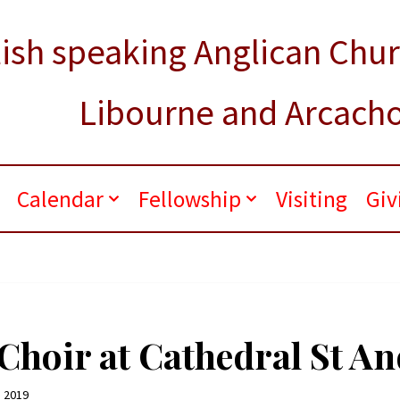
ish speaking Anglican Chu
Libourne and Arcach
.
Calendar
Fellowship
Visiting
Giv
hoir at Cathedral St An
 2019