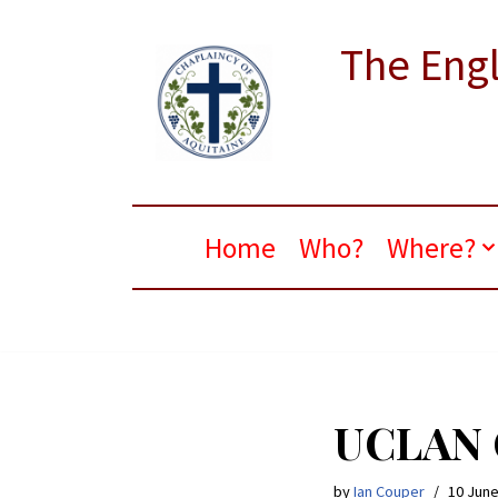
The Engl
Skip
to
content
Home
Who?
Where?
UCLAN C
by
Ian Couper
10 June