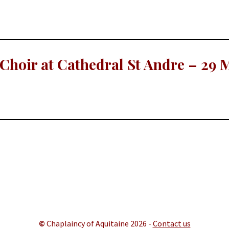
hoir at Cathedral St Andre – 29 
©
Chaplaincy of Aquitaine 202
6 -
Contact us