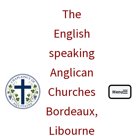
The
Skip
to
English
content
speaking
Anglican
Churches
Menu
Bordeaux,
Libourne