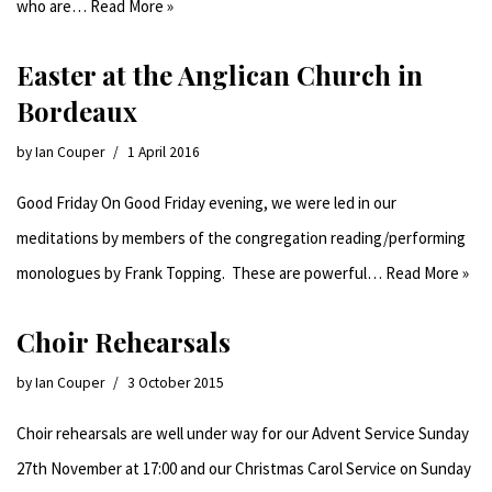
who are…
Read More »
Easter at the Anglican Church in
Bordeaux
by
Ian Couper
1 April 2016
Good Friday On Good Friday evening, we were led in our
meditations by members of the congregation reading/performing
monologues by Frank Topping. These are powerful…
Read More »
Choir Rehearsals
by
Ian Couper
3 October 2015
Choir rehearsals are well under way for our Advent Service Sunday
27th November at 17:00 and our Christmas Carol Service on Sunday