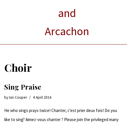
and
Arcachon
Choir
Sing Praise
by
Ian Couper
4 April 2016
He who sings prays twice! Chanter, c’est prier deux fois! Do you
like to sing? Aimez-vous chanter ? Please join the privileged many