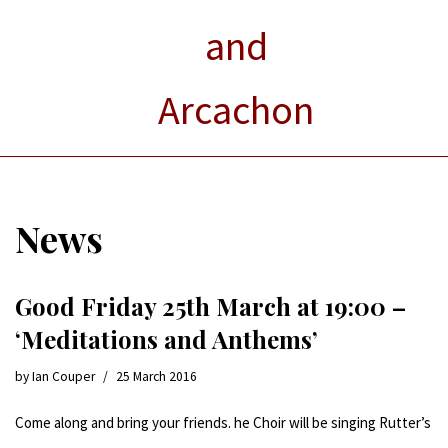
and
Arcachon
News
Good Friday 25th March at 19:00 –
‘Meditations and Anthems’
by
Ian Couper
25 March 2016
Come along and bring your friends. he Choir will be singing Rutter’s