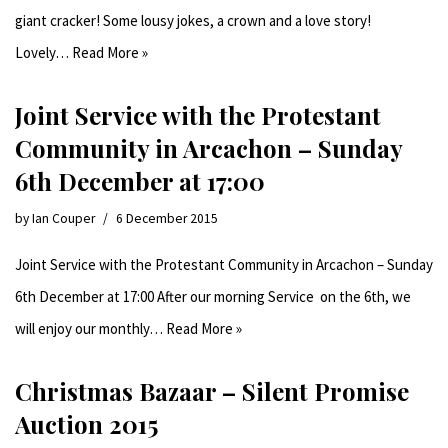
giant cracker! Some lousy jokes, a crown and a love story!
Lovely…
Read More »
Joint Service with the Protestant
Community in Arcachon – Sunday
6th December at 17:00
by
Ian Couper
6 December 2015
Joint Service with the Protestant Community in Arcachon – Sunday
6th December at 17:00 After our morning Service on the 6th, we
will enjoy our monthly…
Read More »
Christmas Bazaar – Silent Promise
Auction 2015