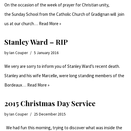
On the occasion of the week of prayer for Christian unity,
the Sunday School from the Catholic Church of Gradignan will join
us at our church…
Read More »
Stanley Ward – RIP
by
Ian Couper
5 January 2016
We very are sorry to inform you of Stanley Ward’s recent death.
Stanley and his wife Marcelle, were long standing members of the
Bordeaux…
Read More »
2015 Christmas Day Service
by
Ian Couper
25 December 2015
We had fun this morning, trying to discover what was inside the