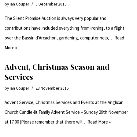
by
Ian Couper
5 December 2015
The Silent Promise Auction is always very popular and
contributions have included everything from ironing, to a flight
over the Bassin d’Arcachon, gardening, computer help,…
Read
More »
Advent, Christmas Season and
Services
by
Ian Couper
23 November 2015
Advent Service, Christmas Services and Events at the Anglican
Church Candle-lit Family Advent Service – Sunday 29th November
at 17:00 (Please remember that there will…
Read More »