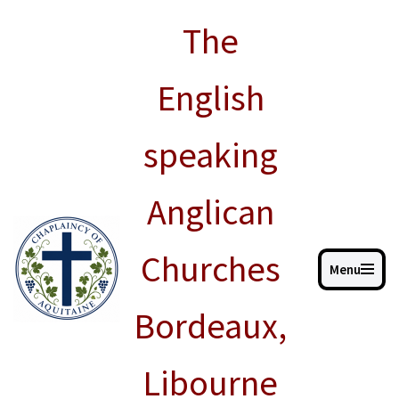
The
Skip
to
English
content
speaking
Anglican
Churches
Menu
Bordeaux,
Libourne