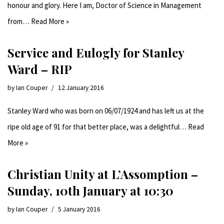
honour and glory. Here I am, Doctor of Science in Management
from…
Read More »
Service and Eulogly for Stanley
Ward – RIP
by
Ian Couper
12 January 2016
Stanley Ward who was born on 06/07/1924 and has left us at the
ripe old age of 91 for that better place, was a delightful…
Read
More »
Christian Unity at L’Assomption –
Sunday, 10th January at 10:30
by
Ian Couper
5 January 2016