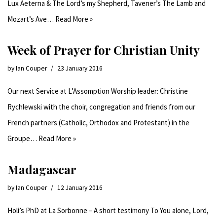
Lux Aeterna & The Lord’s my Shepherd, Tavener’s The Lamb and
Mozart’s Ave…
Read More »
Week of Prayer for Christian Unity
by
Ian Couper
23 January 2016
Our next Service at L’Assomption Worship leader: Christine
Rychlewski with the choir, congregation and friends from our
French partners (Catholic, Orthodox and Protestant) in the
Groupe…
Read More »
Madagascar
by
Ian Couper
12 January 2016
Holi’s PhD at La Sorbonne – A short testimony To You alone, Lord,